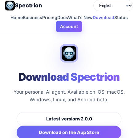
Spectrion
Home
Business
Pricing
Docs
What's New
Download
Status
Account
Download Spectrion
Your personal AI agent. Available on iOS, macOS,
Windows, Linux, and Android beta.
Latest version
v2.0.0
Download on the App Store